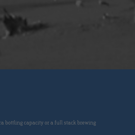
a bottling capacity or a full stack brewing