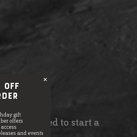
 OFF
rder
thday gift
ord decided to start a
ber offers
e access
eleases and events
 garden.