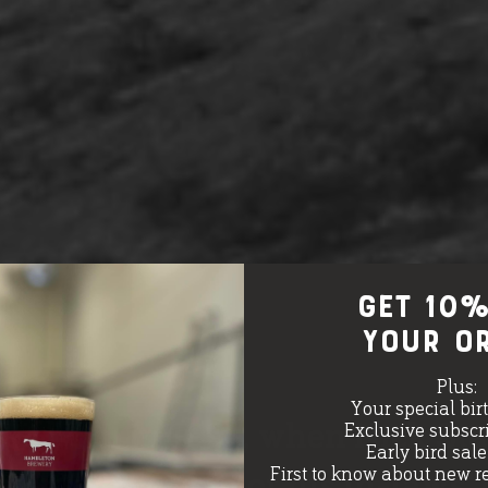
GET 10%
your o
Plus:
Your special bir
 born in 1991, when Nick Staff
Exclusive subscri
Early bird sal
First to know about new r
 at the bottom of his in-laws’