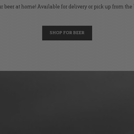
r beer at home! Available for delivery or pick up from the
SHOP FOR BEER