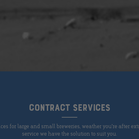
CONTRACT SERVICES
ices for large and small breweries, weather you're after extr
service we have the solution to suit you.