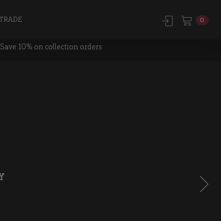
TRADE
0
Save 10% on collection orders
Y