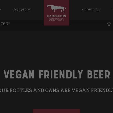
P
BREWERY
SERVICES
r £60*
Vegan Friendly Beer
OUR BOTTLES AND CANS ARE VEGAN FRIENDL