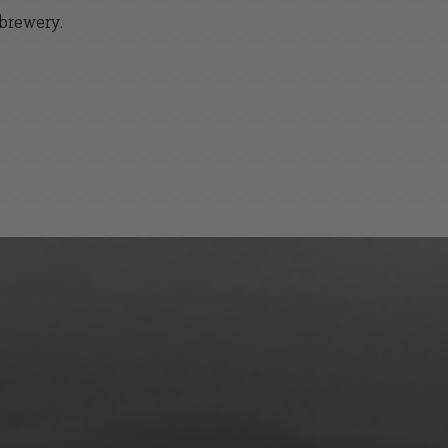
 brewery.