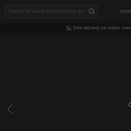
Search
SHO
SEARCH
Free delivery on orders ove