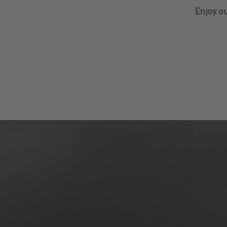
Enjoy ou