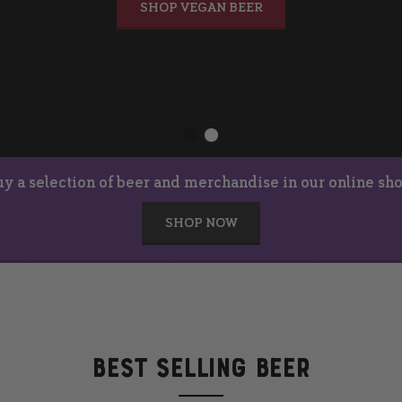
SHOP VEGAN BEER
uy a selection of beer and merchandise in our online sho
SHOP NOW
BEST SELLING BEER