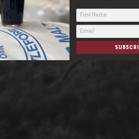
READ OUR STORY
SUBSCRI