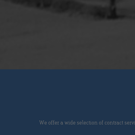
We offer a wide selection of contract serv