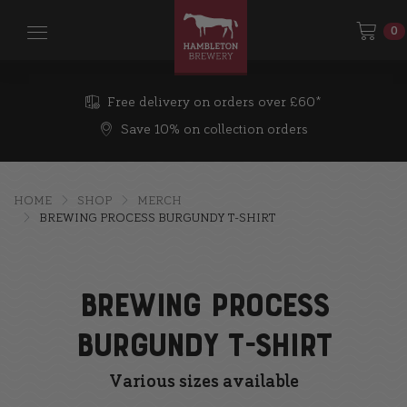
0
Free delivery on orders over £60*
Save 10% on collection orders
HOME
SHOP
MERCH
BREWING PROCESS BURGUNDY T-SHIRT
Brewing Process
Burgundy T-Shirt
Various sizes available