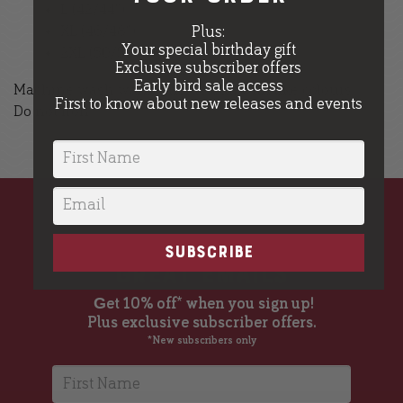
L (42/44″)
XL (46/48″)
Plus:
Your special birthday gift
2XL (50/52″)
Exclusive subscriber offers
Early bird sale access
Machine wash warm, inside out, with like colours.
First to know about new releases and events
Do not iron.
great beer,
SUBSCRIBE
great emails
G
et 10% off* when you sign up!
Plus exclusive subscriber offers.
*New subscribers only
First Name