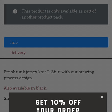
This product is only available as part of
another product pack.
Info
Delivery
Pre shrunk jersey knit T-Shirt with our brewing
process design.
Also available in black.
Sizes:
GET 10% OFF
M (38/40″)
your order