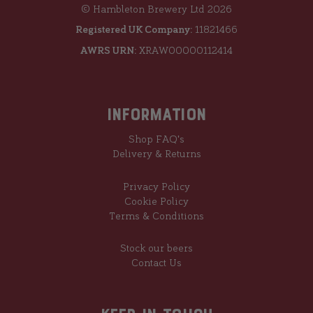
© Hambleton Brewery Ltd 2026
Registered UK Company:
11821466
AWRS URN:
XRAW00000112414
Information
Shop FAQ's
Delivery & Returns
Privacy Policy
Cookie Policy
Terms & Conditions
Stock our beers
Contact Us