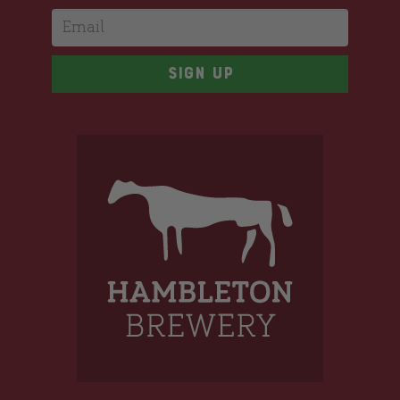
Email
Sign up