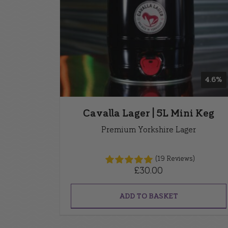
4.6%
Cavalla Lager | 5L Mini Keg
Premium Yorkshire Lager
(19 Reviews)
£
30.00
ADD TO BASKET