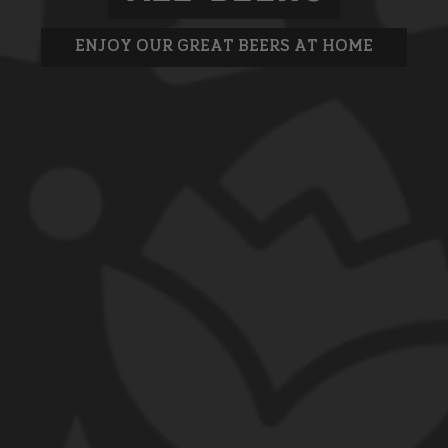
ENJOY OUR GREAT BEERS AT HOME