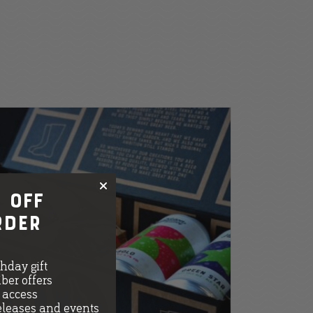
 OFF
rder
thday gift
ber offers
e access
eleases and events