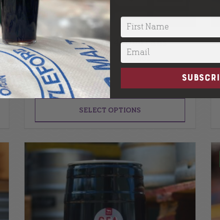
Gift Box | 5 x 440ml cans
Mix and match gift box
SUBSCRI
£
22.00
SELECT OPTIONS