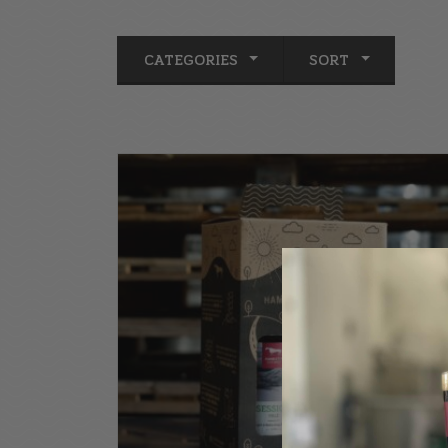
CATEGORIES
SORT