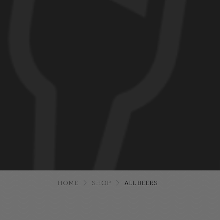
HOME
SHOP
ALL BEERS