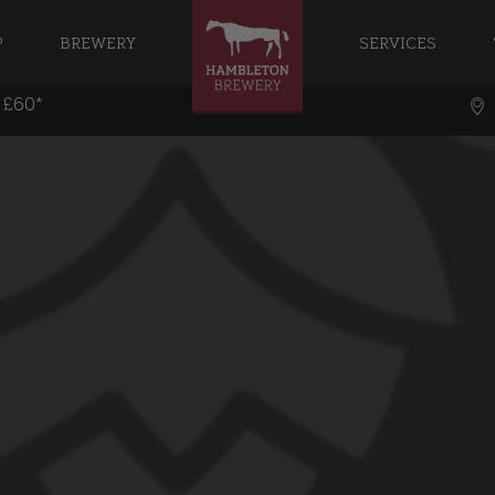
P
BREWERY
SERVICES
r £60*