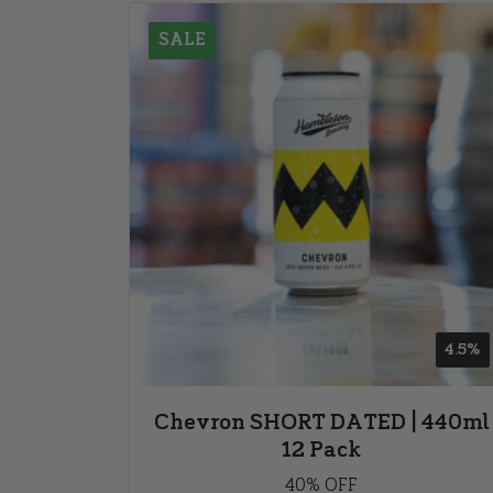
SALE
4.5%
Chevron SHORT DATED | 440ml
12 Pack
40% OFF