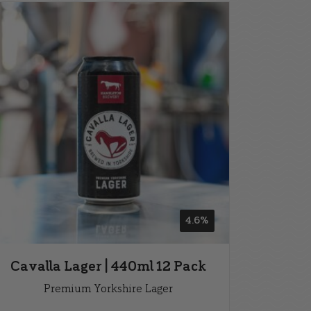
4.6%
Cavalla Lager | 440ml 12 Pack
Premium Yorkshire Lager