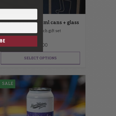
Gift Box | 4 x 440ml cans + glass
Mix and match gift set
BE
£
25.00
SELECT OPTIONS
SALE