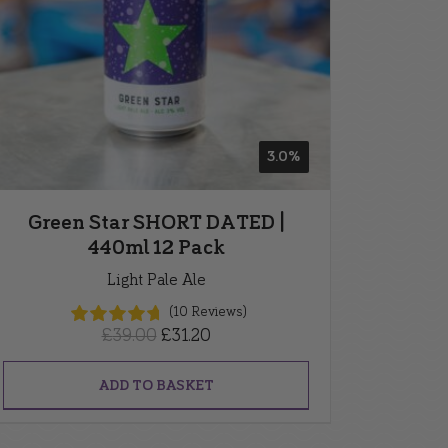
3.0%
Green Star SHORT DATED |
440ml 12 Pack
Light Pale Ale
(10 Reviews)
Original
Current
£
39.00
£
31.20
price
price
was:
is:
ADD TO BASKET
£39.00.
£31.20.