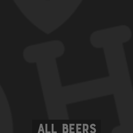
All Beers