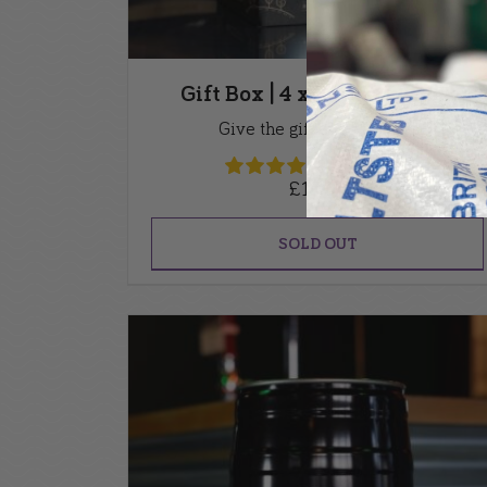
Gift Box | 4 x 500ml bottles
Give the gift of great beer
(12 Reviews)
£
15.00
SOLD OUT