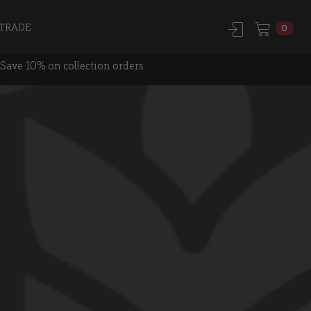
TRADE
0
Save 10% on collection orders