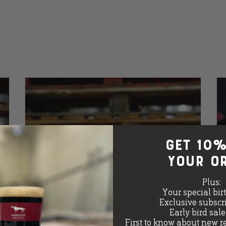
GET 10%
your o
Plus:
Your special bir
Exclusive subscri
Early bird sal
First to know about new r