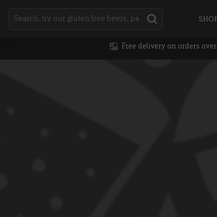
Search
SHO
SEARCH
Free delivery on orders ove