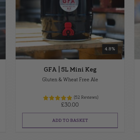
4.8%
GFA | 5L Mini Keg
Gluten & Wheat Free Ale
(52 Reviews)
£
30.00
ADD TO BASKET