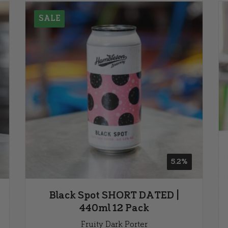
SALE
5.2%
Black Spot SHORT DATED |
440ml 12 Pack
Fruity Dark Porter