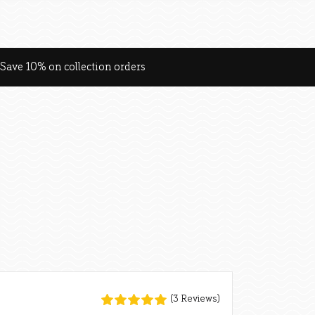
Save 10% on collection orders
(3 Reviews)