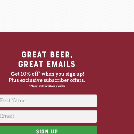
BE
great beer,
great emails
G
et 10% off* when you sign up!
Plus exclusive subscriber offers.
at Christmas and everyone enjoyed them and they were mor
*New subscribers only
irst Name
mail
Sign up