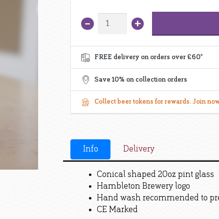
+
–
Pint
Glass
quantity
FREE delivery on orders over £60*
GET 10%
your o
Save 10% on collection orders
Plus:
Collect beer tokens for rewards. Join now
Your special bir
Exclusive subscri
Early bird sal
First to know about new r
Info
Delivery
Conical shaped 20oz pint glass
Hambleton Brewery logo
Hand wash recommended to pre
CE Marked