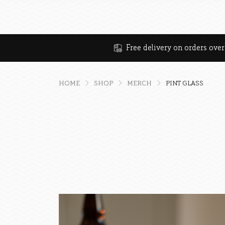
Free delivery on orders ove
HOME
SHOP
MERCH
PINT GLASS