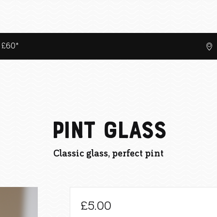
r £60*
Pint Glass
Classic glass, perfect pint
£
5.00